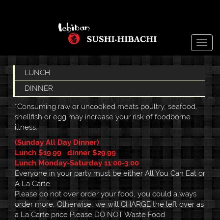
Togg
navig
LUNCH
DINNER
*Consuming raw or uncooked meats poultry, seafood,
shellfish or egg may increase your risk of foodborne
illness.
(Sunday All Day Dinner)
Lunch $19.99 dinner $29.99
Lunch Monday-Saturday 11:00-3:00
Everyone in your party must be either All You Can Eat or
A La Carte.
Please do not over order your food, you could always
order more, Otherwise, we will CHARGE the left over as
a La Carte price Please DO NOT Waste Food