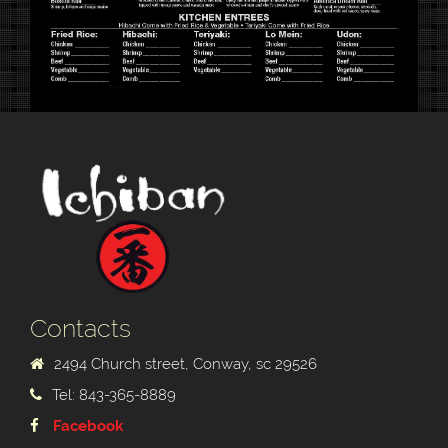
Contacts
2494 Church street, Conway, sc 29526
Tel: 843-365-8889
Facebook